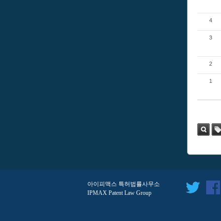
4
3
2
1
검색
태
그
아이피맥스 특허법률사무소
IPMAX Patent Law Group