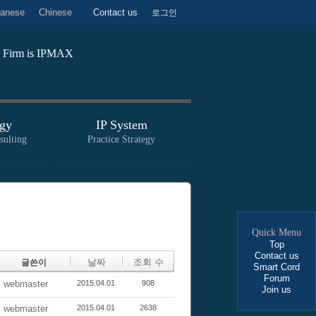
anese
Chinese
Contact us
로그인
aw Firm is IPMAX
gy
IP System
sulting
Practice Strategy
Quick Menu
Top
Contact us
날짜
조회 수
글쓴이
Smart Cord
Forum
webmaster
2015.04.01
908
Join us
webmaster
2015.04.01
2638