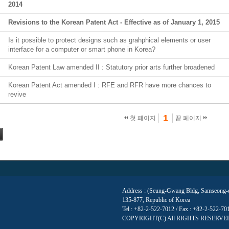
2014
Revisions to the Korean Patent Act - Effective as of January 1, 2015
Is it possible to protect designs such as grahphical elements or user
interface for a computer or smart phone in Korea?
Korean Patent Law amended II : Statutory prior arts further broadened
Korean Patent Act amended I : RFE and RFR have more chances to
revive
1
첫 페이지
끝 페이지
Address : (Seung-Gwang Bldg, Samseong-do
135-877, Republic of Korea
Tel : +82-2-522-7012 / Fax : +82-2-522-7
COPYRIGHT(C) All RIGHTS RESERVE