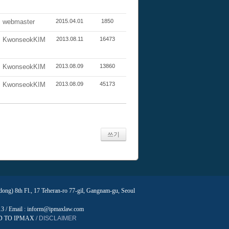
webmaster
2015.04.01
1850
KwonseokKIM
2013.08.11
16473
KwonseokKIM
2013.08.09
13860
KwonseokKIM
2013.08.09
45173
쓰기
ng) 8th Fl., 17 Teheran-ro 77-gil, Gangnam-gu, Seoul
013 / Email : inform@ipmaxlaw.com
D TO IPMAX /
DISCLAIMER