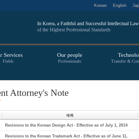
Korean
English
Jap
In Korea, a Faithful and Successful Intellectual L
of the Highest Professional Standards
r Services
Our people
Technolo
Fields
Professionals
Transfer & Con
ent Attorney's Note
제목
Revisions to the Korean Design Act - Effective as of July 1, 2014
Revisions to the Korean Trademark Act - Effective as of June 11,