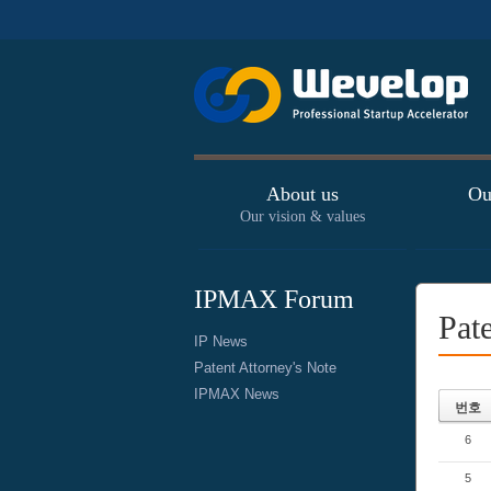
About us
Ou
Our vision & values
IPMAX Forum
Pat
IP News
Patent Attorney's Note
IPMAX News
번호
6
5